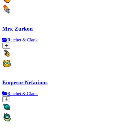
Mrs. Zurkon
Ratchet & Clank
Emperor Nefarious
Ratchet & Clank